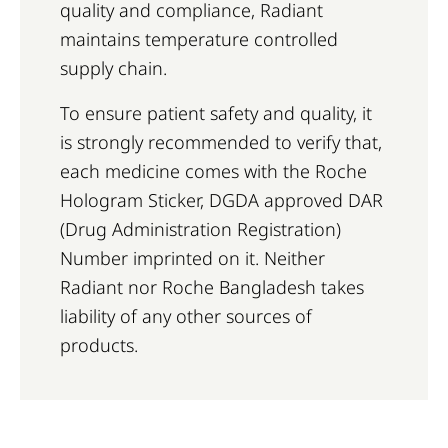
quality and compliance, Radiant
maintains temperature controlled
supply chain.
To ensure patient safety and quality, it
is strongly recommended to verify that,
each medicine comes with the Roche
Hologram Sticker, DGDA approved DAR
(Drug Administration Registration)
Number imprinted on it. Neither
Radiant nor Roche Bangladesh takes
liability of any other sources of
products.