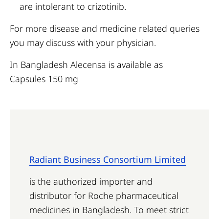
are intolerant to crizotinib.
For more disease and medicine related queries
you may discuss with your physician.
In Bangladesh Alecensa is available as
Capsules 150 mg
Radiant Business Consortium Limited
is the authorized importer and
distributor for Roche pharmaceutical
medicines in Bangladesh. To meet strict