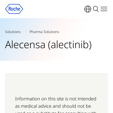
Solutions
Pharma Solutions
Alecensa (alectinib)
Information on this site is not intended
as medical advice and should not be