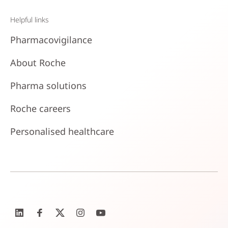
Helpful links
Pharmacovigilance
About Roche
Pharma solutions
Roche careers
Personalised healthcare