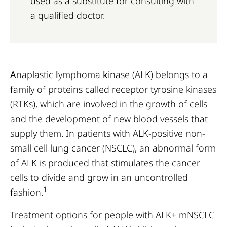
used as a substitute for consulting with
a qualified doctor.
A
naplastic
l
ymphoma
k
inase (ALK) belongs to a
family of proteins called receptor tyrosine kinases
(RTKs), which are involved in the growth of cells
and the development of new blood vessels that
supply them. In patients with ALK-positive non-
small cell lung cancer (NSCLC), an abnormal form
of ALK is produced that stimulates the cancer
cells to divide and grow in an uncontrolled
1
fashion.
Treatment options for people with ALK+ mNSCLC