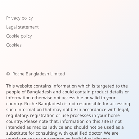
Privacy policy
Legal statement
Cookie policy
Cookies
©
Roche Bangladesh Limited
This website contains information which is targeted to the
people of Bangladesh and could contain product details or
information otherwise not accessible or valid in your
country. Roche Bangladesh is not responsible for accessing
such information that may not be in accordance with legal,
regulatory, registration or use processes in your home
country. Please note that, information on this site is not
intended as medical advice and should not be used as a
substitute for consulting with qualified doctor. We are
unable to answer questions on individual disease