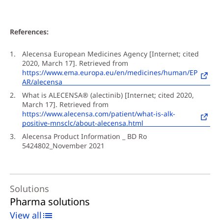
References:
Alecensa European Medicines Agency [Internet; cited
2020, March 17]. Retrieved from
https://www.ema.europa.eu/en/medicines/human/EP
AR/alecensa
What is ALECENSA® (alectinib) [Internet; cited 2020,
March 17]. Retrieved from
https://www.alecensa.com/patient/what-is-alk-
positive-mnsclc/about-alecensa.html
Alecensa Product Information _ BD Ro
5424802_November 2021
Solutions
Pharma solutions
View all