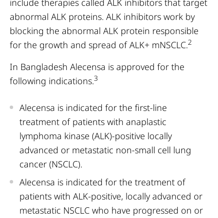
include therapies called ALK inhibitors that target
abnormal ALK proteins. ALK inhibitors work by
blocking the abnormal ALK protein responsible
2
for the growth and spread of ALK+ mNSCLC.
In Bangladesh Alecensa is approved for the
3
following indications.
Alecensa is indicated for the first-line
treatment of patients with anaplastic
lymphoma kinase (ALK)-positive locally
advanced or metastatic non-small cell lung
cancer (NSCLC).
Alecensa is indicated for the treatment of
patients with ALK-positive, locally advanced or
metastatic NSCLC who have progressed on or