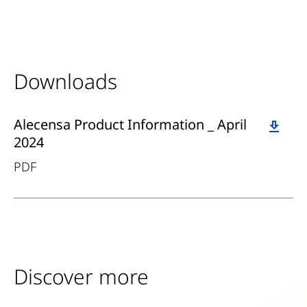
Downloads
Download
Alecensa Product Information _ April
2024
PDF
Discover more