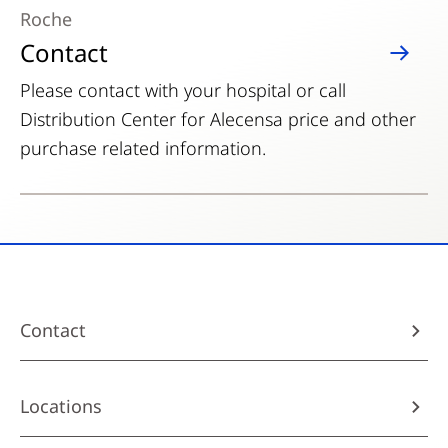
Roche
Contact
Please contact with your hospital or call
Distribution Center for Alecensa price and other
purchase related information.
Contact
Locations