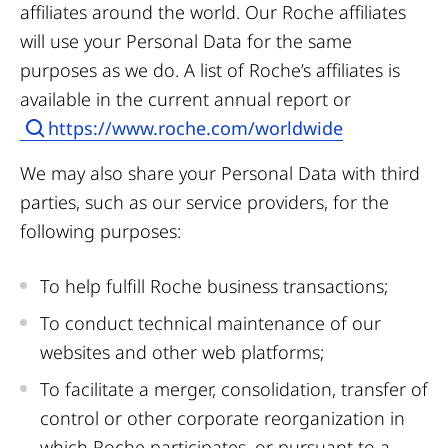
affiliates around the world. Our Roche affiliates
will use your Personal Data for the same
purposes as we do. A list of Roche’s affiliates is
available in the current annual report or
https://www.roche.com/worldwide
We may also share your Personal Data with third
parties, such as our service providers, for the
following purposes:
To help fulfill Roche business transactions;
To conduct technical maintenance of our
websites and other web platforms;
To facilitate a merger, consolidation, transfer of
control or other corporate reorganization in
which Roche participates, or pursuant to a