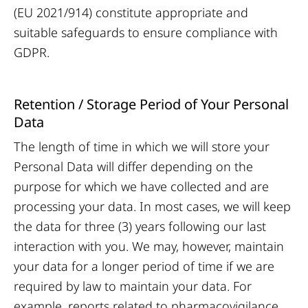
(EU 2021/914) constitute appropriate and
suitable safeguards to ensure compliance with
GDPR.
Retention / Storage Period of Your Personal
Data
The length of time in which we will store your
Personal Data will differ depending on the
purpose for which we have collected and are
processing your data. In most cases, we will keep
the data for three (3) years following our last
interaction with you. We may, however, maintain
your data for a longer period of time if we are
required by law to maintain your data. For
example, reports related to pharmacovigilance