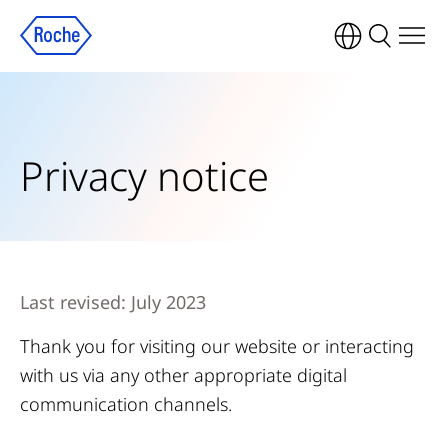
Privacy notice
Last revised: July 2023
Thank you for visiting our website or interacting
with us via any other appropriate digital
communication channels.