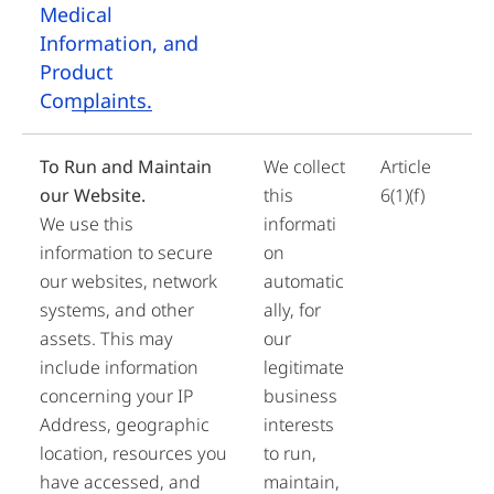
Medical
Information, and
Product
Complaints.
To Run and Maintain
We collect
Article
our Website.
this
6(1)(f)
We use this
informati
information to secure
on
our websites, network
automatic
systems, and other
ally, for
assets. This may
our
include information
legitimate
concerning your IP
business
Address, geographic
interests
location, resources you
to run,
have accessed, and
maintain,