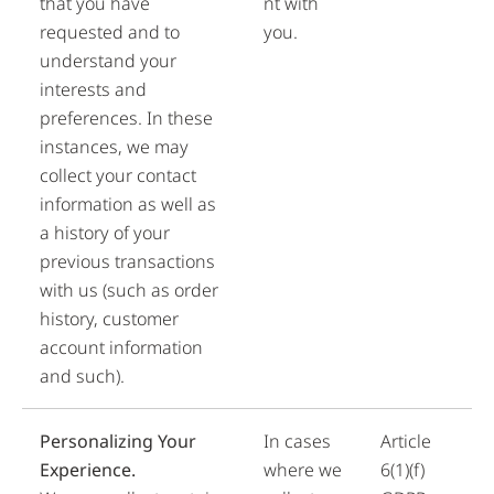
that you have
nt with
requested and to
you.
understand your
interests and
preferences. In these
instances, we may
collect your contact
information as well as
a history of your
previous transactions
with us (such as order
history, customer
account information
and such).
Personalizing Your
In cases
Article
Experience.
where we
6(1)(f)