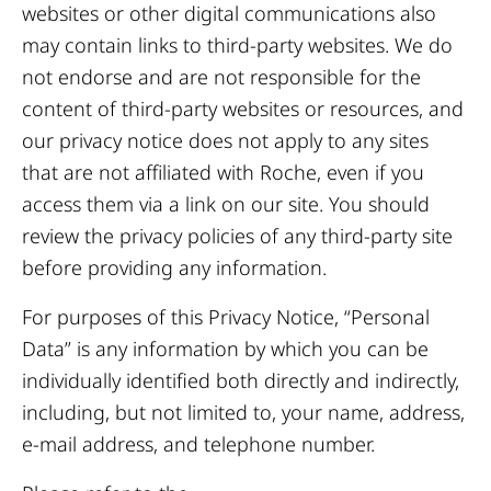
websites or other digital communications also
may contain links to third-party websites. We do
not endorse and are not responsible for the
content of third-party websites or resources, and
our privacy notice does not apply to any sites
that are not affiliated with Roche, even if you
access them via a link on our site. You should
review the privacy policies of any third-party site
before providing any information.
For purposes of this Privacy Notice, “Personal
Data” is any information by which you can be
individually identified both directly and indirectly,
including, but not limited to, your name, address,
e-mail address, and telephone number.