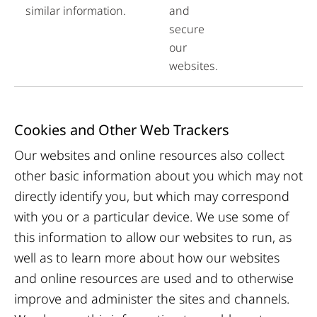
similar information.
and
secure
our
websites.
Cookies and Other Web Trackers
Our websites and online resources also collect
other basic information about you which may not
directly identify you, but which may correspond
with you or a particular device. We use some of
this information to allow our websites to run, as
well as to learn more about how our websites
and online resources are used and to otherwise
improve and administer the sites and channels.