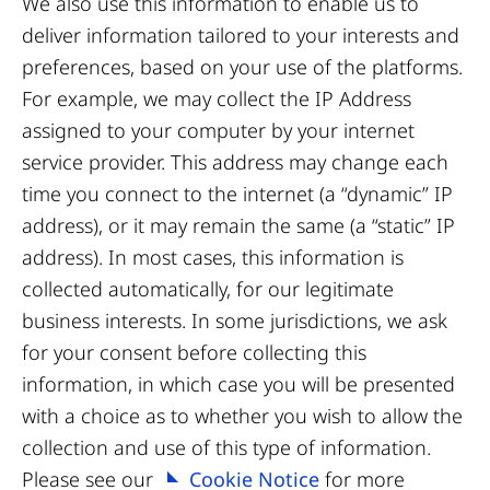
We also use this information to enable us to
deliver information tailored to your interests and
preferences, based on your use of the platforms.
For example, we may collect the IP Address
assigned to your computer by your internet
service provider. This address may change each
time you connect to the internet (a “dynamic” IP
address), or it may remain the same (a “static” IP
address). In most cases, this information is
collected automatically, for our legitimate
business interests. In some jurisdictions, we ask
for your consent before collecting this
information, in which case you will be presented
with a choice as to whether you wish to allow the
collection and use of this type of information.
Please see our
Cookie Notice
for more