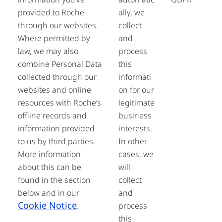
provided to Roche
ally, we
through our websites.
collect
Where permitted by
and
law, we may also
process
combine Personal Data
this
collected through our
informati
websites and online
on for our
resources with Roche’s
legitimate
offline records and
business
information provided
interests.
to us by third parties.
In other
More information
cases, we
about this can be
will
found in the section
collect
below and in our
and
Cookie Notice
.
process
this