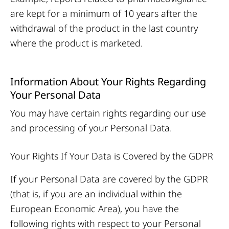
are kept for a minimum of 10 years after the
withdrawal of the product in the last country
where the product is marketed.
Information About Your Rights Regarding
Your Personal Data
You may have certain rights regarding our use
and processing of your Personal Data.
Your Rights If Your Data is Covered by the GDPR
If your Personal Data are covered by the GDPR
(that is, if you are an individual within the
European Economic Area), you have the
following rights with respect to your Personal