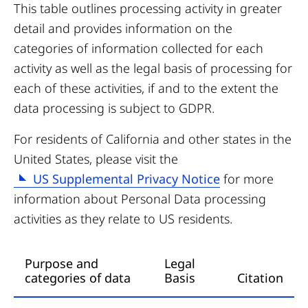
This table outlines processing activity in greater
detail and provides information on the
categories of information collected for each
activity as well as the legal basis of processing for
each of these activities, if and to the extent the
data processing is subject to GDPR.
For residents of California and other states in the
United States, please visit the
US Supplemental Privacy Notice
for more
information about Personal Data processing
activities as they relate to US residents.
Purpose and
Legal
categories of data
Basis
Citation