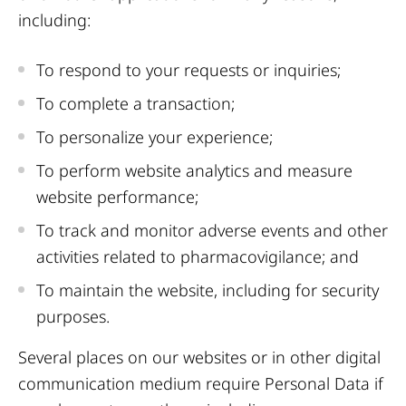
including:
To respond to your requests or inquiries;
To complete a transaction;
To personalize your experience;
To perform website analytics and measure
website performance;
To track and monitor adverse events and other
activities related to pharmacovigilance; and
To maintain the website, including for security
purposes.
Several places on our websites or in other digital
communication medium require Personal Data if