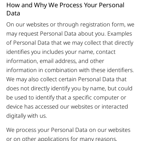
How and Why We Process Your Personal
Data
On our websites or through registration form, we
may request Personal Data about you. Examples
of Personal Data that we may collect that directly
identifies you includes your name, contact
information, email address, and other
information in combination with these identifiers.
We may also collect certain Personal Data that
does not directly identify you by name, but could
be used to identify that a specific computer or
device has accessed our websites or interacted
digitally with us.
We process your Personal Data on our websites
or on other applications for many reasons,