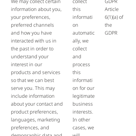
We may collect certain
collect
GDPR
information about you,
this
Article
your preferences,
informati
6(1)(a) of
preferred channels
on
the
and how you have
automatic
GDPR
interacted with us in
ally, we
the past in order to
collect
understand your
and
interest in our
process
products and services
this
so that we can best
informati
serve you. This may
on for our
include information
legitimate
about your contact and
business
product preferences,
interests.
languages, marketing
In other
preferences, and
cases, we
demographic data and
will