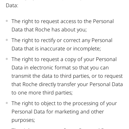
Data:
The right to request access to the Personal
Data that Roche has about you;
The right to rectify or correct any Personal
Data that is inaccurate or incomplete;
The right to request a copy of your Personal
Data in electronic format so that you can
transmit the data to third parties, or to request
that Roche directly transfer your Personal Data
to one more third parties;
The right to object to the processing of your
Personal Data for marketing and other
purposes;