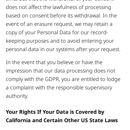
does not affect the lawfulness of processing
based on consent before its withdrawal. In the
event of an erasure request, we may retain a
copy of your Personal Data for our record-
keeping purposes and to avoid entering your
personal data in our systems after your request.
In the event that you believe or have the
impression that our data processing does not
comply with the GDPR, you are entitled to lodge
a complaint with the responsible supervisory
authority.
Your Rights If Your Data is Covered by
California and Certain Other US State Laws