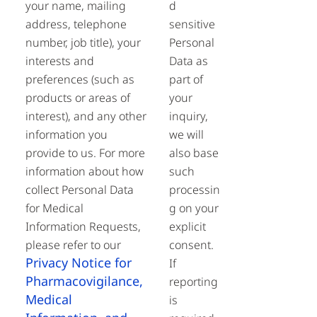
your name, mailing
d
address, telephone
sensitive
number, job title), your
Personal
interests and
Data as
preferences (such as
part of
products or areas of
your
interest), and any other
inquiry,
information you
we will
provide to us. For more
also base
information about how
such
collect Personal Data
processin
for Medical
g on your
Information Requests,
explicit
please refer to our
consent.
Privacy Notice for
If
Pharmacovigilance,
reporting
Medical
is