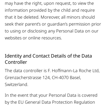
may have the right, upon request, to view the
information provided by the child and require
that it be deleted. Moreover, all minors should
seek their parent’s or guardian’s permission prior
to using or disclosing any Personal Data on our
websites or online resources.
Identity and Contact Details of the Data
Controller
The data controller is F. Hoffmann-La Roche Ltd,
Grenzacherstrasse 124, CH-4070 Basel,
Switzerland.
In the event that your Personal Data is covered
by the EU General Data Protection Regulation