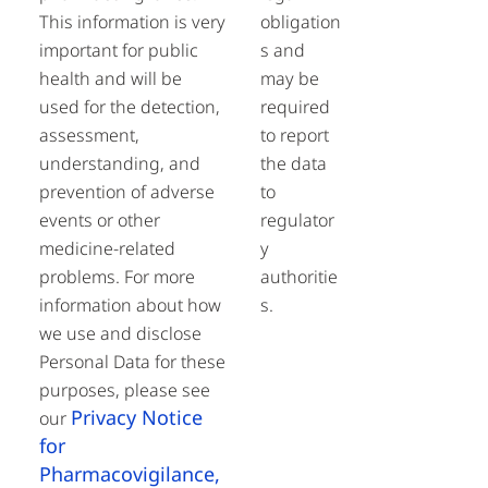
This information is very
obligation
important for public
s and
health and will be
may be
used for the detection,
required
assessment,
to report
understanding, and
the data
prevention of adverse
to
events or other
regulator
medicine-related
y
problems. For more
authoritie
information about how
s.
we use and disclose
Personal Data for these
purposes, please see
Privacy Notice
our
for
Pharmacovigilance,