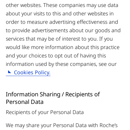
other websites. These companies may use data
about your visits to this and other websites in
order to measure advertising effectiveness and
to provide advertisements about our goods and
services that may be of interest to you. If you
would like more information about this practice
and your choices to opt out of having this
information used by these companies, see our
Cookies Policy.
Information Sharing / Recipients of
Personal Data
Recipients of your Personal Data
We may share your Personal Data with Roche’s