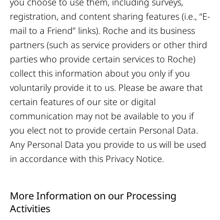
you choose to use them, including surveys,
registration, and content sharing features (i.e., “E-
mail to a Friend” links). Roche and its business
partners (such as service providers or other third
parties who provide certain services to Roche)
collect this information about you only if you
voluntarily provide it to us. Please be aware that
certain features of our site or digital
communication may not be available to you if
you elect not to provide certain Personal Data.
Any Personal Data you provide to us will be used
in accordance with this Privacy Notice.
More Information on our Processing
Activities