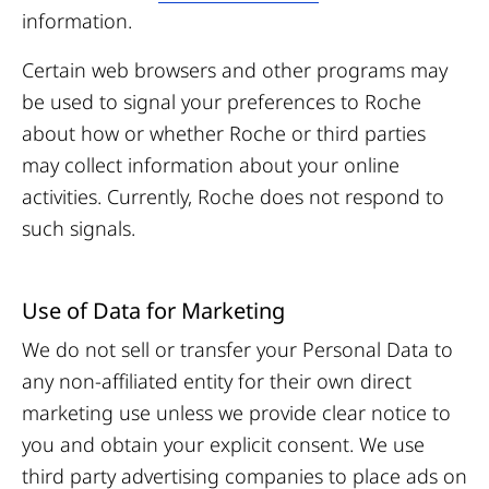
information.
Certain web browsers and other programs may
be used to signal your preferences to Roche
about how or whether Roche or third parties
may collect information about your online
activities. Currently, Roche does not respond to
such signals
.
Use of Data for Marketing
We do not sell or transfer your Personal Data to
any non-affiliated entity for their own direct
marketing use unless we provide clear notice to
you and obtain your explicit consent. We use
third party advertising companies to place ads on