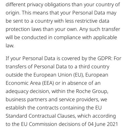
different privacy obligations than your country of
origin. This means that your Personal Data may
be sent to a country with less restrictive data
protection laws than your own. Any such transfer
will be conducted in compliance with applicable
law.
If your Personal Data is covered by the GDPR: For
transfers of Personal Data to a third country
outside the European Union (EU), European
Economic Area (EEA) or in absence of an
adequacy decision, within the Roche Group,
business partners and service providers, we
establish the contracts containing the EU
Standard Contractual Clauses, which according
to the EU Commission decisions of 04 June 2021