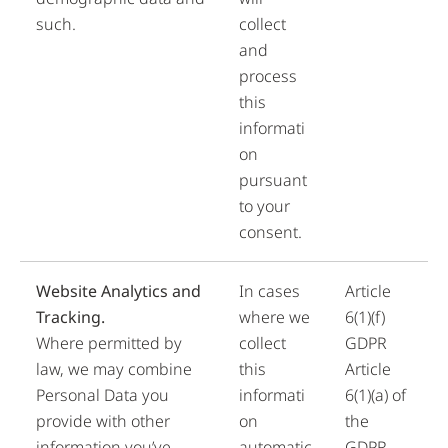
such.
collect
and
process
this
informati
on
pursuant
to your
consent.
Website Analytics and
In cases
Article
Tracking.
where we
6(1)(f)
Where permitted by
collect
GDPR
law, we may combine
this
Article
Personal Data you
informati
6(1)(a) of
provide with other
on
the
information you’ve
automatic
GDPR