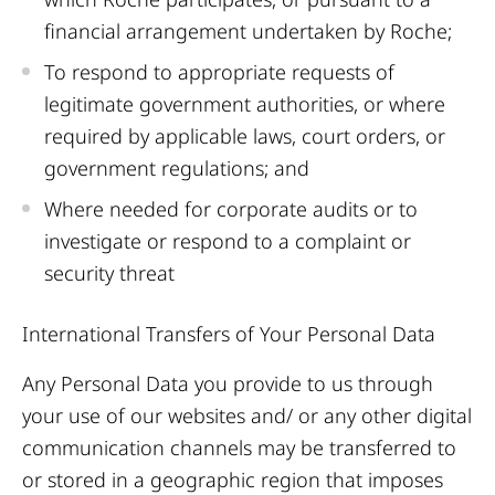
financial arrangement undertaken by Roche;
To respond to appropriate requests of
legitimate government authorities, or where
required by applicable laws, court orders, or
government regulations; and
Where needed for corporate audits or to
investigate or respond to a complaint or
security threat
International Transfers of Your Personal Data
Any Personal Data you provide to us through
your use of our websites and/ or any other digital
communication channels may be transferred to
or stored in a geographic region that imposes