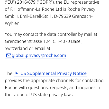
(“EU”) 2016/679 (“GDPR”), the EU representative
of F. Hoffmann-La Roche Ltd is Roche Privacy
GmbH, Emil-Barell-Str. 1, D-79639 Grenzach-
Wyhlen.
You may contact the data controller by mail at
Grenzacherstrasse 124, CH-4070 Basel,
Switzerland or email at
global.privacy@roche.com
The
US Supplemental Privacy Notice
provides the appropriate channels for contacting
Roche with questions, requests, and inquiries in
the scope of US state privacy laws.