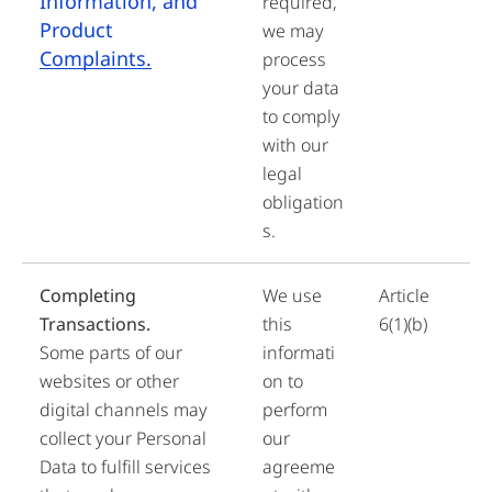
Information, and
required,
Product
we may
Complaints.
process
your data
to comply
with our
legal
obligation
s.
Completing
We use
Article
Transactions.
this
6(1)(b)
Some parts of our
informati
websites or other
on to
digital channels may
perform
collect your Personal
our
Data to fulfill services
agreeme