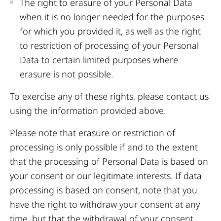
The right to erasure of your Personal Data
when it is no longer needed for the purposes
for which you provided it, as well as the right
to restriction of processing of your Personal
Data to certain limited purposes where
erasure is not possible.
To exercise any of these rights, please contact us
using the information provided above.
Please note that erasure or restriction of
processing is only possible if and to the extent
that the processing of Personal Data is based on
your consent or our legitimate interests. If data
processing is based on consent, note that you
have the right to withdraw your consent at any
time, but that the withdrawal of your consent