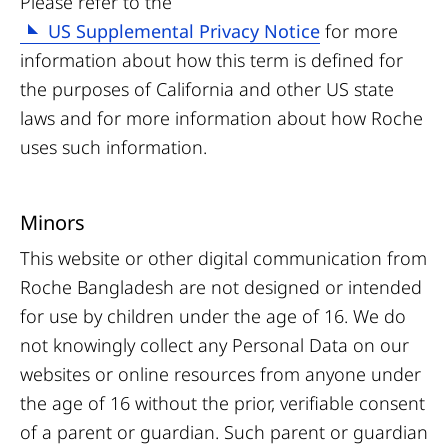
Please refer to the
US Supplemental Privacy Notice
for more
information about how this term is defined for
the purposes of California and other US state
laws and for more information about how Roche
uses such information.
Minors
This website or other digital communication from
Roche Bangladesh are not designed or intended
for use by children under the age of 16. We do
not knowingly collect any Personal Data on our
websites or online resources from anyone under
the age of 16 without the prior, verifiable consent
of a parent or guardian. Such parent or guardian