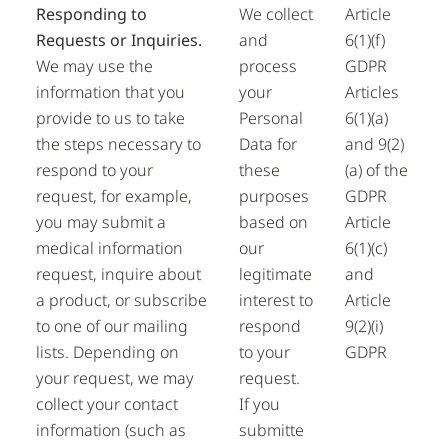
Responding to
We collect
Article
Requests or Inquiries.
and
6(1)(f)
We may use the
process
GDPR
information that you
your
Articles
provide to us to take
Personal
6(1)(a)
the steps necessary to
Data for
and 9(2)
respond to your
these
(a) of the
request, for example,
purposes
GDPR
you may submit a
based on
Article
medical information
our
6(1)(c)
request, inquire about
legitimate
and
a product, or subscribe
interest to
Article
to one of our mailing
respond
9(2)(i)
lists. Depending on
to your
GDPR
your request, we may
request.
collect your contact
If you
information (such as
submitte