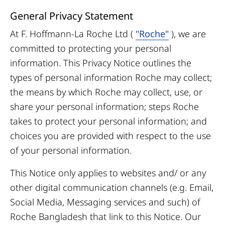
General Privacy Statement
At F. Hoffmann-La Roche Ltd (
"Roche"
),
we are
committed to protecting your personal
information. This Privacy Notice outlines the
types of personal information Roche may collect;
the means by which Roche may collect, use, or
share your personal information; steps Roche
takes to protect your personal information; and
choices you are provided with respect to the use
of your personal information.
This Notice only applies to websites and/ or any
other digital communication channels (e.g. Email,
Social Media, Messaging services and such) of
Roche Bangladesh that link to this Notice. Our