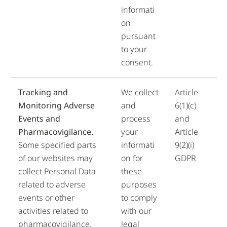
informati
on
pursuant
to your
consent.
Tracking and
We collect
Article
Monitoring Adverse
and
6(1)(c)
Events and
process
and
Pharmacovigilance.
your
Article
Some specified parts
informati
9(2)(i)
of our websites may
on for
GDPR
collect Personal Data
these
related to adverse
purposes
events or other
to comply
activities related to
with our
pharmacovigilance.
legal