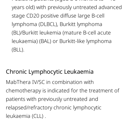
years old) with previously untreated advanced
stage CD20 positive diffuse large B-cell
lymphoma (DLBCL), Burkitt lymphoma
(BL)/Burkitt leukemia (mature B-cell acute
leukaemia) (BAL) or Burkitt-like lymphoma
(BLL).
Chronic Lymphocytic Leukaemia
MabThera IV/SC in combination with
chemotherapy is indicated for the treatment of
patients with previously untreated and
relapsed/refractory chronic lymphocytic
leukaemia (CLL) .