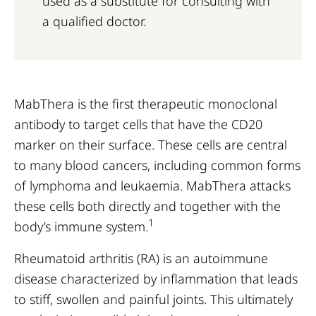
used as a substitute for consulting with
a qualified doctor.
MabThera is the first therapeutic monoclonal
antibody to target cells that have the CD20
marker on their surface. These cells are central
to many blood cancers, including common forms
of lymphoma and leukaemia. MabThera attacks
these cells both directly and together with the
1
body’s immune system.
Rheumatoid arthritis (RA) is an autoimmune
disease characterized by inflammation that leads
to stiff, swollen and painful joints. This ultimately