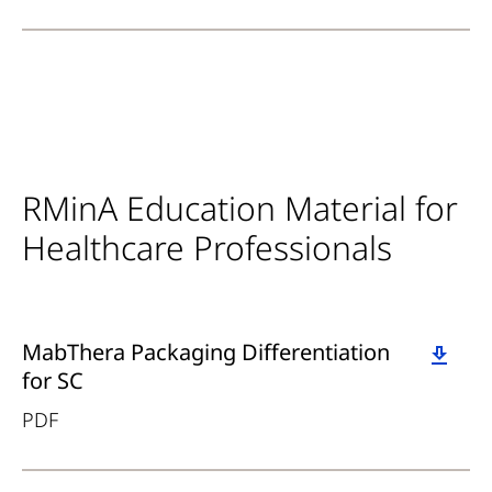
RMinA Education Material for
Healthcare Professionals
Download
MabThera Packaging Differentiation
for SC
PDF