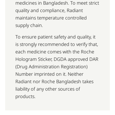
medicines in Bangladesh. To meet strict
quality and compliance, Radiant
maintains temperature controlled
supply chain.
To ensure patient safety and quality, it
is strongly recommended to verify that,
each medicine comes with the Roche
Hologram Sticker, DGDA approved DAR
(Drug Administration Registration)
Number imprinted on it. Neither
Radiant nor Roche Bangladesh takes
liability of any other sources of
products.