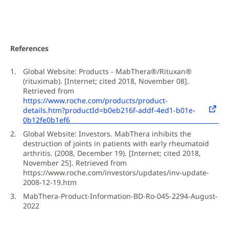
References
Global Website: Products - MabThera®/Rituxan®
(rituximab). [Internet; cited 2018, November 08].
Retrieved from
https://www.roche.com/products/product-
details.htm?productId=b0eb216f-addf-4ed1-b01e-
0b12fe0b1ef6
Global Website: Investors. MabThera inhibits the
destruction of joints in patients with early rheumatoid
arthritis. (2008, December 19). [Internet; cited 2018,
November 25]. Retrieved from
https://www.roche.com/investors/updates/inv-update-
2008-12-19.htm
MabThera-Product-Information-BD-Ro-045-2294-August-
2022