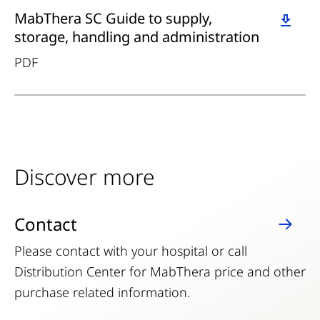
Download
MabThera SC Guide to supply,
storage, handling and administration
PDF
Discover more
Contact
Please contact with your hospital or call
Distribution Center for MabThera price and other
purchase related information.