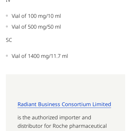
Vial of 100 mg/10 ml
Vial of 500 mg/50 ml
SC
Vial of 1400 mg/11.7 ml
Radiant Business Consortium Limited
is the authorized importer and
distributor for Roche pharmaceutical