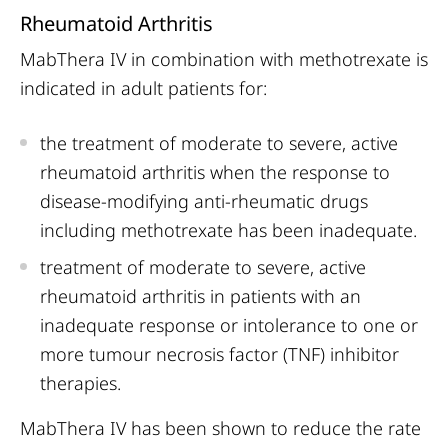
Rheumatoid Arthritis
MabThera IV in combination with methotrexate is
indicated in adult patients for:
the treatment of moderate to severe, active
rheumatoid arthritis when the response to
disease-modifying anti-rheumatic drugs
including methotrexate has been inadequate.
treatment of moderate to severe, active
rheumatoid arthritis in patients with an
inadequate response or intolerance to one or
more tumour necrosis factor (TNF) inhibitor
therapies.
MabThera IV has been shown to reduce the rate