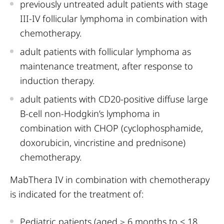
previously untreated adult patients with stage
III-IV follicular lymphoma in combination with
chemotherapy.
adult patients with follicular lymphoma as
maintenance treatment, after response to
induction therapy.
adult patients with CD20-positive diffuse large
B-cell non-Hodgkin’s lymphoma in
combination with CHOP (cyclophosphamide,
doxorubicin, vincristine and prednisone)
chemotherapy.
MabThera IV in combination with chemotherapy
is indicated for the treatment of:
Pediatric patients (aged ≥ 6 months to < 18