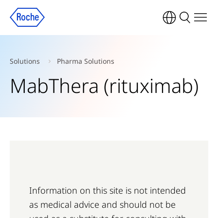
Solutions
Pharma Solutions
MabThera (rituximab)
Information on this site is not intended
as medical advice and should not be