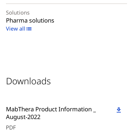
Solutions
Pharma solutions
View all
Downloads
Download
MabThera Product Information _
August-2022
PDF