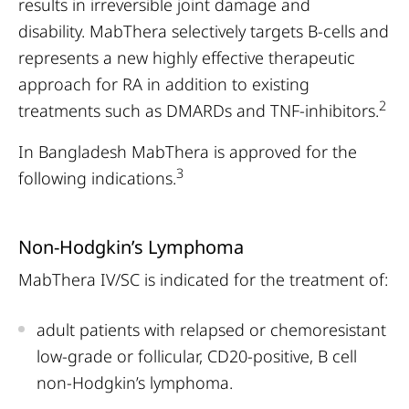
results in irreversible joint damage and
disability. MabThera selectively targets B-cells and
represents a new highly effective therapeutic
approach for RA in addition to existing
2
treatments such as DMARDs and TNF-inhibitors.
In Bangladesh MabThera is approved for the
3
following indications.
Non-Hodgkin’s Lymphoma
MabThera IV/SC is indicated for the treatment of:
adult patients with relapsed or chemoresistant
low-grade or follicular, CD20-positive, B cell
non-Hodgkin’s lymphoma.