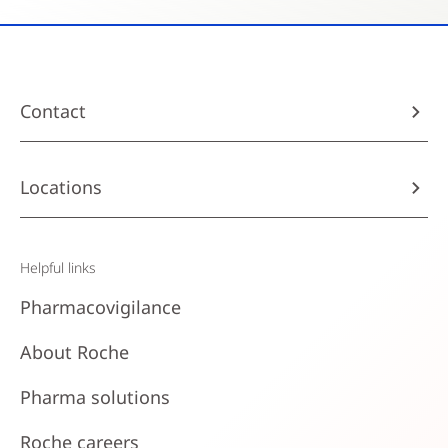
Contact
Locations
Helpful links
Pharmacovigilance
About Roche
Pharma solutions
Roche careers