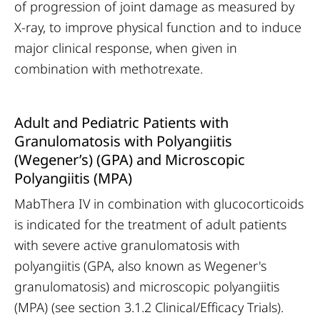
of progression of joint damage as measured by
X-ray, to improve physical function and to induce
major clinical response, when given in
combination with methotrexate.
Adult and Pediatric Patients with
Granulomatosis with Polyangiitis
(Wegener’s) (GPA) and Microscopic
Polyangiitis (MPA)
MabThera IV in combination with glucocorticoids
is indicated for the treatment of adult patients
with severe active granulomatosis with
polyangiitis (GPA, also known as Wegener's
granulomatosis) and microscopic polyangiitis
(MPA) (see section 3.1.2 Clinical/Efficacy Trials).