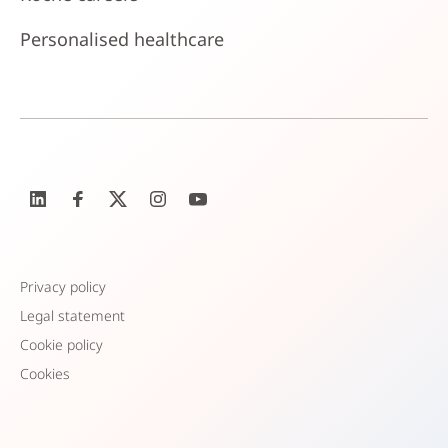
Personalised healthcare
Privacy policy
Legal statement
Cookie policy
Cookies