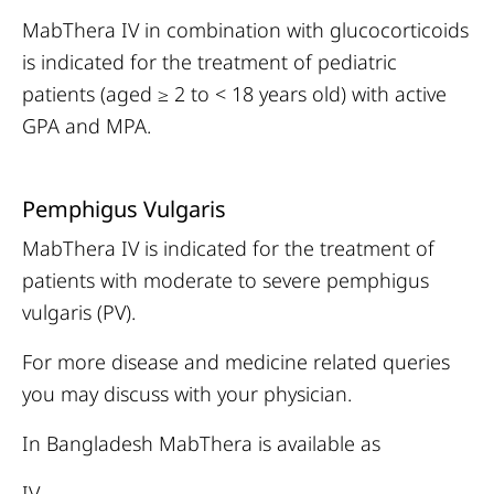
MabThera IV in combination with glucocorticoids
is indicated for the treatment of pediatric
patients (aged ≥ 2 to < 18 years old) with active
GPA and MPA.
Pemphigus Vulgaris
MabThera IV is indicated for the treatment of
patients with moderate to severe pemphigus
vulgaris (PV).
For more disease and medicine related queries
you may discuss with your physician.
In Bangladesh MabThera is available as
IV