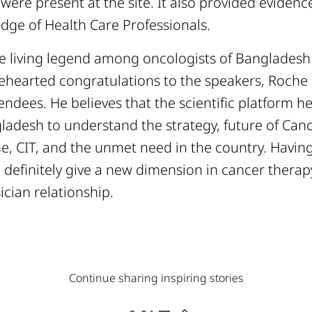
were present at the site. It also provided eviden
dge of Health Care Professionals.
the living legend among oncologists of Banglades
lehearted congratulations to the speakers, Roch
endees. He believes that the scientific platform h
ladesh to understand the strategy, future of Canc
, CIT, and the unmet need in the country. Having 
ll definitely give a new dimension in cancer thera
ician relationship.
Continue sharing inspiring stories