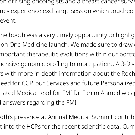
ion of rising oncologists and a breast cancer survi
ourney experience exchange session which touched
 event.
the booth was a very timely opportunity to highli
on One Medicine launch. We made sure to draw 
important therapeutic evolutions within our portfo
hensive genomic profling to more patient. A 3-D 
s with more in-depth information about the Roc
need for CGP, our Services and future Personalize
gnated Medical lead for FMI Dr. Fahim Ahmed was 
 answers regarding the FMI.
oth’s presence at Annual Medical Summit contrib
into the HCPs for the recent scientific data. Curre