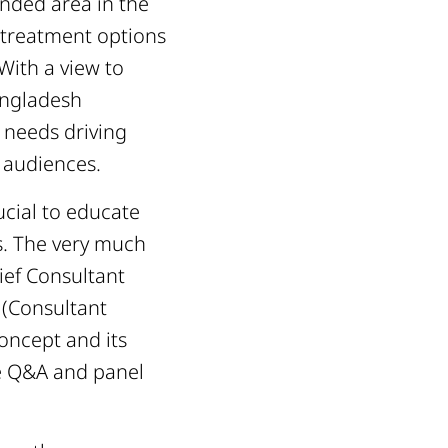
ended area in the
s treatment options
With a view to
angladesh
 needs driving
 audiences.
ucial to educate
s. The very much
ief Consultant
 (Consultant
oncept and its
e Q&A and panel