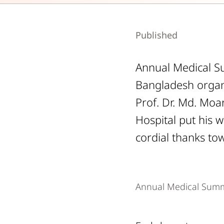
Published
Annual Medical Su
Bangladesh organ
Prof. Dr. Md. Moar
Hospital put his 
cordial thanks tow
Annual Medical Summ