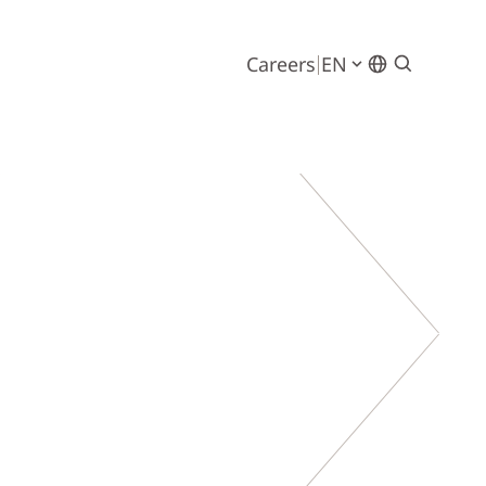
Careers
EN