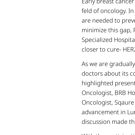
Early breast cancer
feld of oncology. I
are needed to prev
minimize this gap,
Specialized Hospita
closer to cure- HER
As we are gradually
doctors about its 
highlighted presen
Oncologist, BRB Ho
Oncologist, Sqaure
advancement in Lun
discussion made th