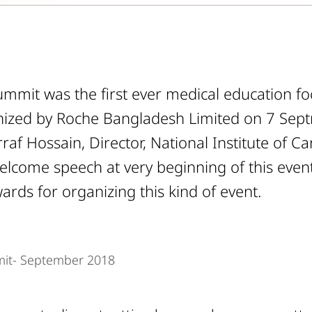
mmit was the first ever medical education fo
ized by Roche Bangladesh Limited on 7 Sep
raf Hossain, Director, National Institute of 
welcome speech at very beginning of this even
ards for organizing this kind of event.
it- September 2018