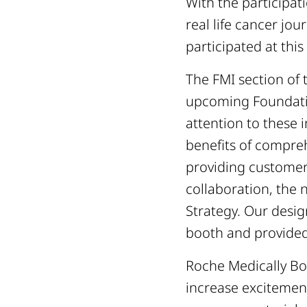
With the participat
real life cancer j
participated at this
The FMI section of 
upcoming Foundati
attention to these 
benefits of compre
providing customer
collaboration, the 
Strategy. Our desi
booth and provided
Roche Medically Bo
increase excitement 