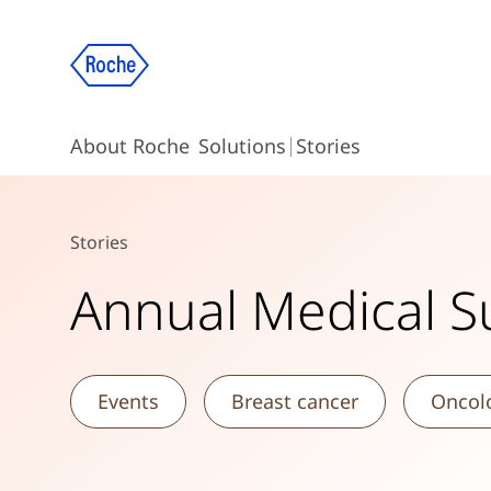
About Roche
Solutions
Stories
Stories
Annual Medical 
Events
Breast cancer
Oncol