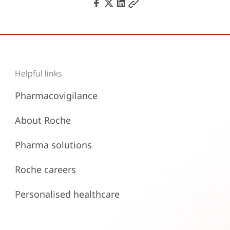
Helpful links
Pharmacovigilance
About Roche
Pharma solutions
Roche careers
Personalised healthcare