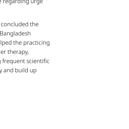
ce regarding urge
h concluded the
e Bangladesh
elped the practicing
er therapy,
frequent scientific
py and build up