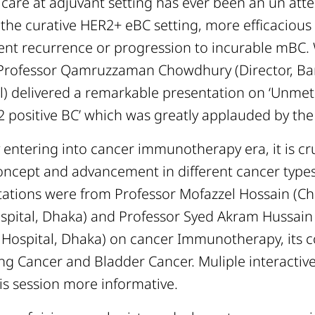
 care at adjuvant setting has ever been an un att
n the curative HER2+ eBC setting, more efficaciou
ent recurrence or progression to incurable mBC. 
 Professor Qamruzzaman Chowdhury (Director, B
l) delivered a remarkable presentation on ‘Unmet
2 positive BC’ which was greatly applauded by the
 entering into cancer immunotherapy era, it is cr
concept and advancement in different cancer type
tations were from Professor Mofazzel Hossain (Ch
spital, Dhaka) and Professor Syed Akram Hussain
 Hospital, Dhaka) on cancer Immunotherapy, its c
g Cancer and Bladder Cancer. Muliple interactiv
is session more informative.