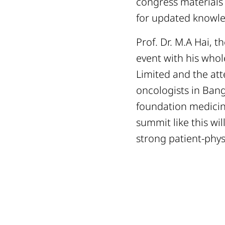
congress materials 
for updated knowle
Prof. Dr. M.A Hai, 
event with his who
Limited and the att
oncologists in Bang
foundation medicine
summit like this wi
strong patient-phys