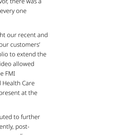
vor, there was a
 every one
ght our recent and
our customers’
lio to extend the
video allowed
he FMI
d Health Care
present at the
uted to further
ntly, post-