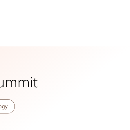
Summit
ogy