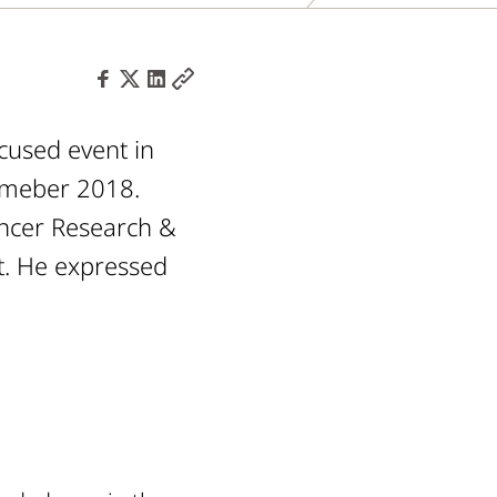
cused event in
tmeber 2018.
Cancer Research &
t. He expressed