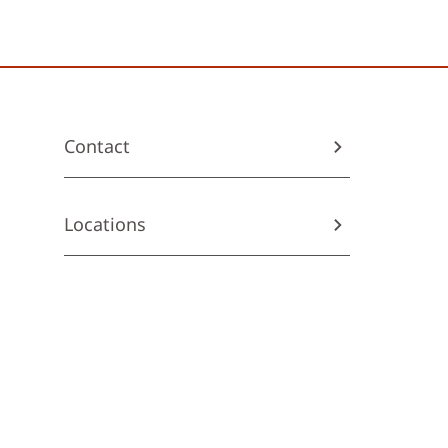
Contact
Locations