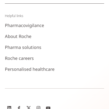
Helpful links
Pharmacovigilance
About Roche
Pharma solutions
Roche careers
Personalised healthcare