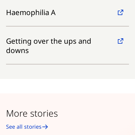
Haemophilia A
Getting over the ups and
downs
More stories
See all stories