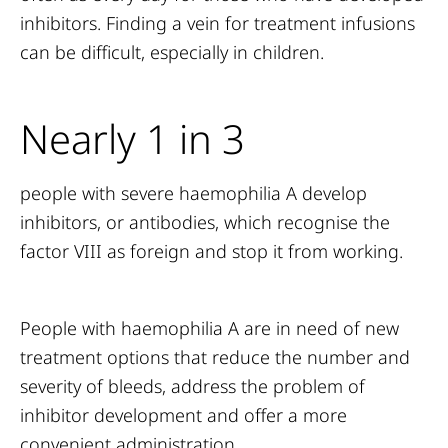
inhibitors. Finding a vein for treatment infusions
can be difficult, especially in children.
Nearly 1 in 3
people with severe haemophilia A develop
inhibitors, or antibodies, which recognise the
factor VIII as foreign and stop it from working.
People with haemophilia A are in need of new
treatment options that reduce the number and
severity of bleeds, address the problem of
inhibitor development and offer a more
convenient administration.