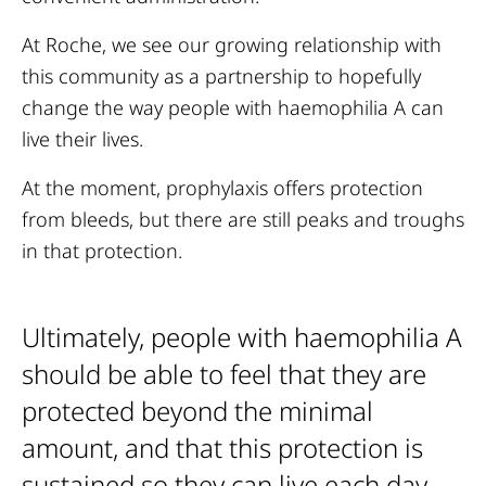
At Roche, we see our growing relationship with
this community as a partnership to hopefully
change the way people with haemophilia A can
live their lives.
At the moment, prophylaxis offers protection
from bleeds, but there are still peaks and troughs
in that protection.
Ultimately, people with haemophilia A
should be able to feel that they are
protected beyond the minimal
amount, and that this protection is
sustained so they can live each day