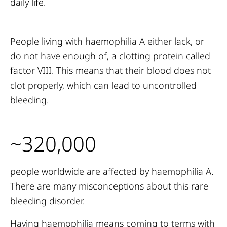
daily life.
People living with haemophilia A either lack, or
do not have enough of, a clotting protein called
factor VIII. This means that their blood does not
clot properly, which can lead to uncontrolled
bleeding.
~320,000
people worldwide are affected by haemophilia A.
There are many misconceptions about this rare
bleeding disorder.
Having haemophilia means coming to terms with