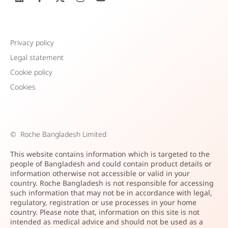
Privacy policy
Legal statement
Cookie policy
Cookies
©
Roche Bangladesh Limited
This website contains information which is targeted to the
people of Bangladesh and could contain product details or
information otherwise not accessible or valid in your
country. Roche Bangladesh is not responsible for accessing
such information that may not be in accordance with legal,
regulatory, registration or use processes in your home
country. Please note that, information on this site is not
intended as medical advice and should not be used as a