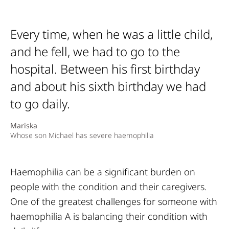
Every time, when he was a little child,
and he fell, we had to go to the
hospital. Between his first birthday
and about his sixth birthday we had
to go daily.
Mariska
Whose son Michael has severe haemophilia
Haemophilia can be a significant burden on
people with the condition and their caregivers.
One of the greatest challenges for someone with
haemophilia A is balancing their condition with