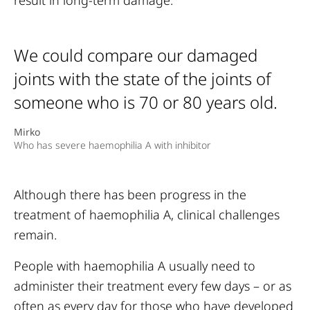
result in long-term damage.
We could compare our damaged
joints with the state of the joints of
someone who is 70 or 80 years old.
Mirko
Who has severe haemophilia A with inhibitor
Although there has been progress in the
treatment of haemophilia A, clinical challenges
remain.
People with haemophilia A usually need to
administer their treatment every few days – or as
often as every day for those who have developed