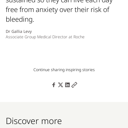
free from anxiety over their risk of
bleeding.
Dr Gallia Levy
Associate Group Medical Director at Roche
Continue sharing inspiring stories
Discover more