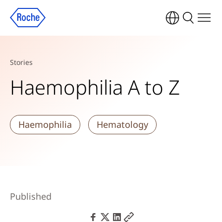
Stories
Haemophilia A to Z
Haemophilia
Hematology
Published