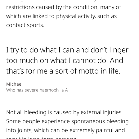
restrictions caused by the condition, many of
which are linked to physical activity, such as
contact sports.
I try to do what I can and don’t linger
too much on what I cannot do. And
that’s for me a sort of motto in life.
Michael
Who has severe haemophilia A
Not all bleeding is caused by external injuries.
Some people experience spontaneous bleeding
into joints, which can be extremely painful and