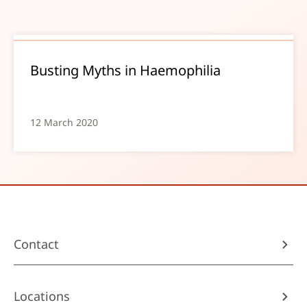
Busting Myths in Haemophilia
12 March 2020
Contact
Locations