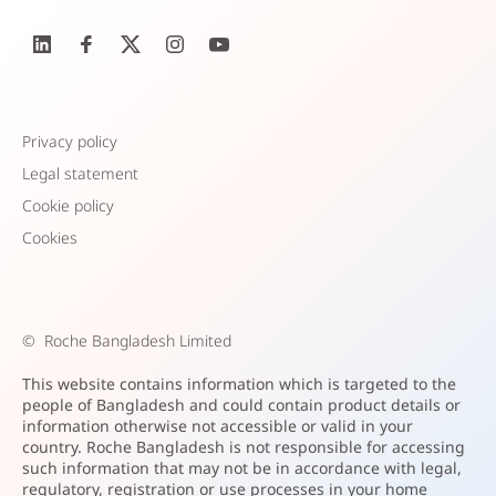
Privacy policy
Legal statement
Cookie policy
Cookies
©
Roche Bangladesh Limited
This website contains information which is targeted to the
people of Bangladesh and could contain product details or
information otherwise not accessible or valid in your
country. Roche Bangladesh is not responsible for accessing
such information that may not be in accordance with legal,
regulatory, registration or use processes in your home