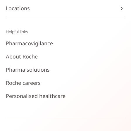
Locations
Helpful links
Pharmacovigilance
About Roche
Pharma solutions
Roche careers
Personalised healthcare