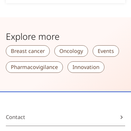
Explore more
Breast cancer
Oncology
Events
Pharmacovigilance
Innovation
Contact