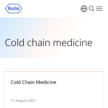
Cold chain medicine
Cold Chain Medicine
11 August 2021