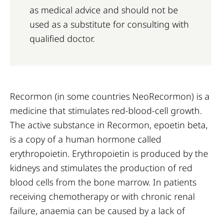
as medical advice and should not be
used as a substitute for consulting with
qualified doctor.
Recormon (in some countries NeoRecormon) is a
medicine that stimulates red-blood-cell growth.
The active substance in Recormon, epoetin beta,
is a copy of a human hormone called
erythropoietin. Erythropoietin is produced by the
kidneys and stimulates the production of red
blood cells from the bone marrow. In patients
receiving chemotherapy or with chronic renal
failure, anaemia can be caused by a lack of