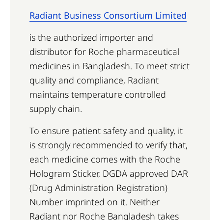
Radiant Business Consortium Limited
is the authorized importer and
distributor for Roche pharmaceutical
medicines in Bangladesh. To meet strict
quality and compliance, Radiant
maintains temperature controlled
supply chain.
To ensure patient safety and quality, it
is strongly recommended to verify that,
each medicine comes with the Roche
Hologram Sticker, DGDA approved DAR
(Drug Administration Registration)
Number imprinted on it. Neither
Radiant nor Roche Bangladesh takes