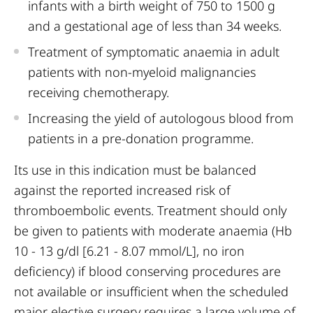
infants with a birth weight of 750 to 1500 g
and a gestational age of less than 34 weeks.
Treatment of symptomatic anaemia in adult
patients with non-myeloid malignancies
receiving chemotherapy.
Increasing the yield of autologous blood from
patients in a pre-donation programme.
Its use in this indication must be balanced
against the reported increased risk of
thromboembolic events. Treatment should only
be given to patients with moderate anaemia (Hb
10 - 13 g/dl [6.21 - 8.07 mmol/L], no iron
deficiency) if blood conserving procedures are
not available or insufficient when the scheduled
major elective surgery requires a large volume of