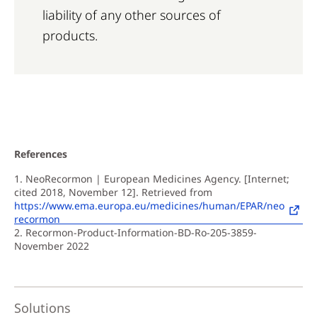
liability of any other sources of
products.
References
1. NeoRecormon | European Medicines Agency. [Internet;
cited 2018, November 12]. Retrieved from
https://www.ema.europa.eu/medicines/human/EPAR/neo
recormon
2. Recormon-Product-Information-BD-Ro-205-3859-
November 2022
Solutions