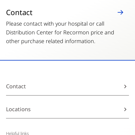
Contact
Please contact with your hospital or call
Distribution Center for Recormon price and
other purchase related information.
Contact
Locations
Helpful links