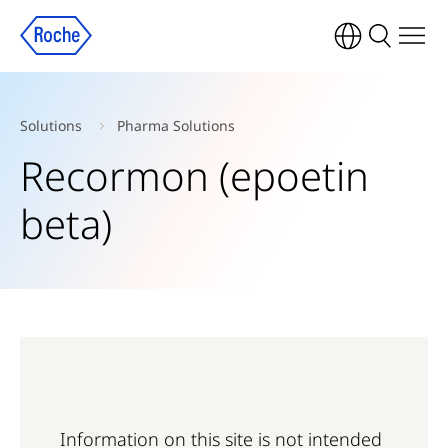
Solutions
Pharma Solutions
Recormon (epoetin
beta)
Information on this site is not intended