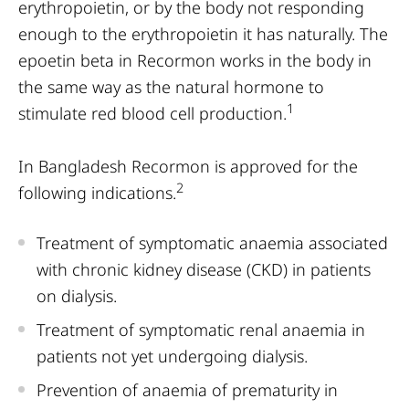
erythropoietin, or by the body not responding
enough to the erythropoietin it has naturally. The
epoetin beta in Recormon works in the body in
the same way as the natural hormone to
1
stimulate red blood cell production.
In Bangladesh Recormon is approved for the
2
following indications.
Treatment of symptomatic anaemia associated
with chronic kidney disease (CKD) in patients
on dialysis.
Treatment of symptomatic renal anaemia in
patients not yet undergoing dialysis.
Prevention of anaemia of prematurity in