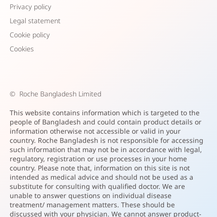
Privacy policy
Legal statement
Cookie policy
Cookies
©
Roche Bangladesh Limited
This website contains information which is targeted to the
people of Bangladesh and could contain product details or
information otherwise not accessible or valid in your
country. Roche Bangladesh is not responsible for accessing
such information that may not be in accordance with legal,
regulatory, registration or use processes in your home
country. Please note that, information on this site is not
intended as medical advice and should not be used as a
substitute for consulting with qualified doctor. We are
unable to answer questions on individual disease
treatment/ management matters. These should be
discussed with your physician. We cannot answer product-