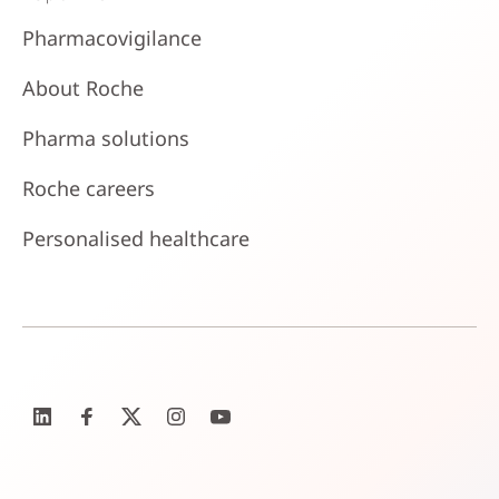
Pharmacovigilance
About Roche
Pharma solutions
Roche careers
Personalised healthcare