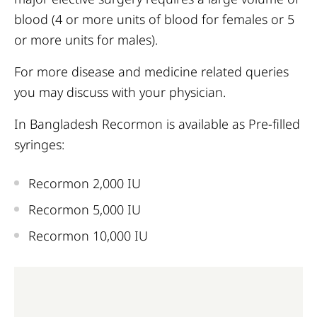
blood (4 or more units of blood for females or 5
or more units for males).
For more disease and medicine related queries
you may discuss with your physician.
In Bangladesh Recormon is available as Pre-filled
syringes:
Recormon 2,000 IU
Recormon 5,000 IU
Recormon 10,000 IU