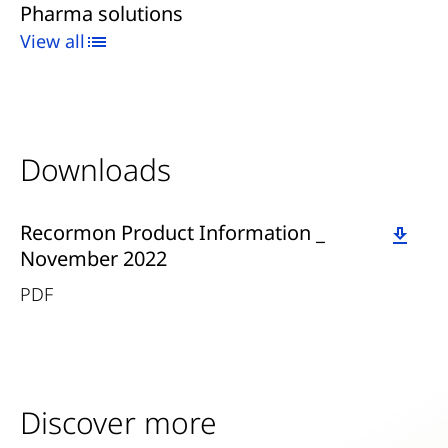
Pharma solutions
View all
Downloads
Download
Recormon Product Information _
November 2022
PDF
Discover more