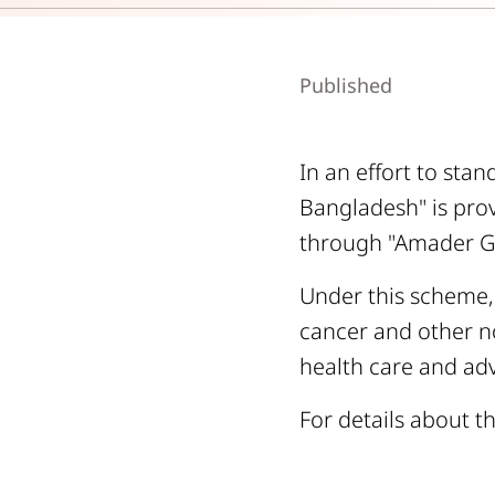
Published
In an effort to sta
Bangladesh" is prov
through "Amader Gr
Under this scheme,
cancer and other n
health care and adv
For details about th