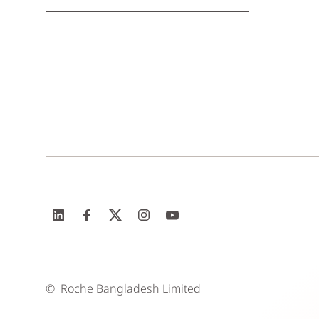
©
Roche Bangladesh Limited