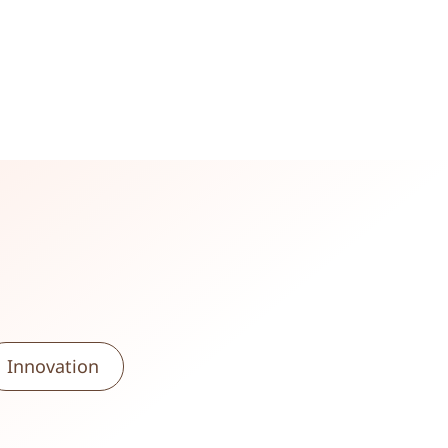
Innovation