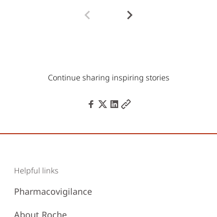
Continue sharing inspiring stories
Helpful links
Pharmacovigilance
About Roche