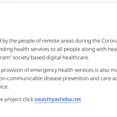
nd by the people of remote areas during the Coron
iding health services to all people along with he
am" society based digital healthcare.
 provision of emergency health services is also 
on-communicable disease prevention and care ad
ice.
e project click
swasthyasheba.net