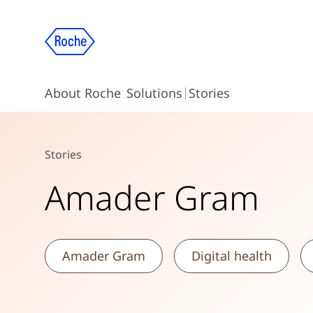
About Roche
Solutions
Stories
Stories
Amader Gram
Amader Gram
Digital health