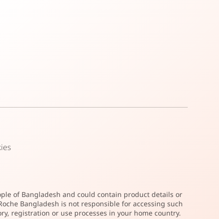
ies
ople of Bangladesh and could contain product details or
. Roche Bangladesh is not responsible for accessing such
ry, registration or use processes in your home country.