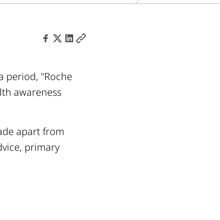
a period, "Roche
alth awareness
made apart from
vice, primary