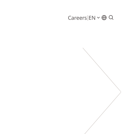
Careers
EN