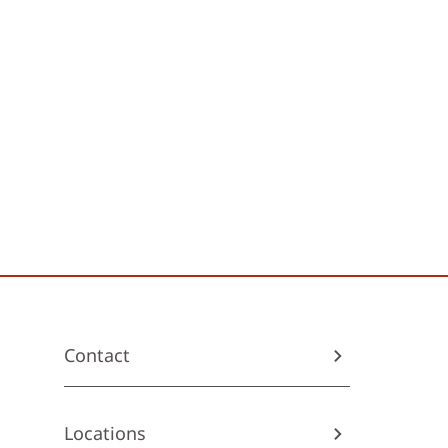
Contact
Locations