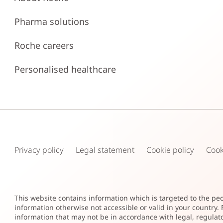
Pharma solutions
Roche careers
Personalised healthcare
Privacy policy
Legal statement
Cookie policy
Cook
This website contains information which is targeted to the pe
information otherwise not accessible or valid in your country
information that may not be in accordance with legal, regulato